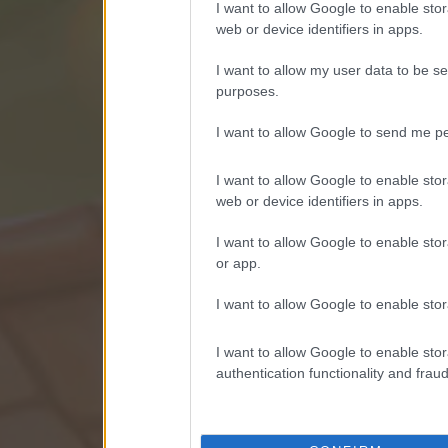
I want to allow Google to enable stor
web or device identifiers in apps.
I want to allow my user data to be se
purposes.
I want to allow Google to send me pe
I want to allow Google to enable stor
web or device identifiers in apps.
I want to allow Google to enable stor
or app.
I want to allow Google to enable stor
I want to allow Google to enable stor
authentication functionality and frau