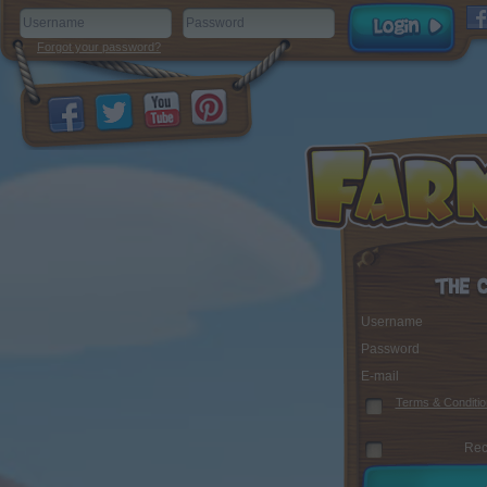
Forgot your password?
Username
Password
E-mail
Terms & Conditio
Rec