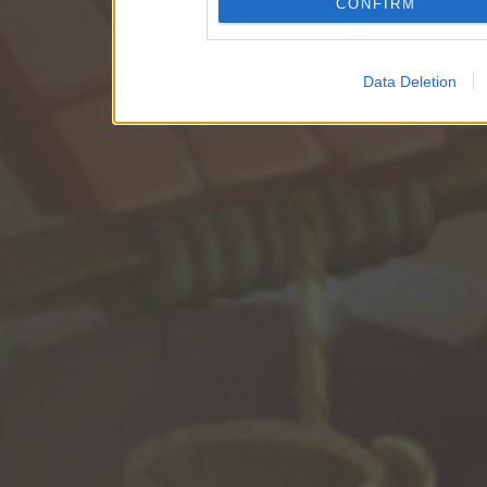
CONFIRM
Data Deletion