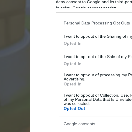
deny consent to Google and its third-par
in below Google consent section.
Personal Data Processing Opt Outs
I want to opt-out of the Sharing of m
Opted In
I want to opt-out of the Sale of my P
Opted In
I want to opt-out of processing my P
Advertising.
Opted In
I want to opt-out of Collection, Use,
of my Personal Data that Is Unrelate
was collected.
Opted Out
Google consents