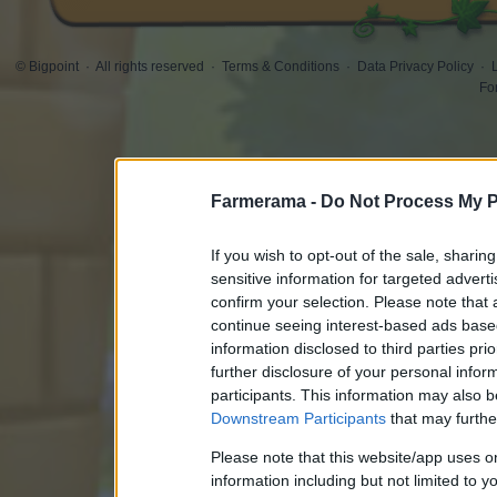
© Bigpoint
·
All rights reserved
·
Terms & Conditions
·
Data Privacy Policy
·
Fo
Farmerama -
Do Not Process My P
If you wish to opt-out of the sale, sharing
sensitive information for targeted advert
confirm your selection. Please note that
continue seeing interest-based ads based
information disclosed to third parties pri
further disclosure of your personal inform
participants. This information may also b
Downstream Participants
that may further
Please note that this website/app uses 
information including but not limited to y