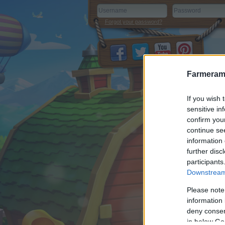
Forgot your password?
Farmeram
If you wish 
sensitive in
confirm you
continue se
information 
further disc
participants
Downstream 
Please note
information 
deny consent
in below Go