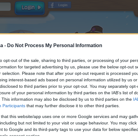
a -
Do Not Process My Personal Information
to opt-out of the sale, sharing to third parties, or processing of your per
formation for targeted advertising by us, please use the below opt-out s
r selection. Please note that after your opt-out request is processed y
eing interest-based ads based on personal information utilized by us or
disclosed to third parties prior to your opt-out. You may separately opt-
Username
losure of your personal information by third parties on the IAB’s list of
Password
. This information may also be disclosed by us to third parties on the
IA
Participants
that may further disclose it to other third parties.
E-mail
and
read and
Terms & Conditions
Data Privacy Policy
 that this website/app uses one or more Google services and may gath
accepted
including but not limited to your visit or usage behaviour. You may click 
Receive game information
 to Google and its third-party tags to use your data for below specifi
ogle consent section.