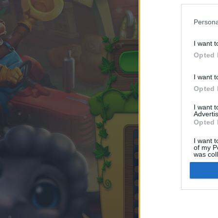
Persona
I want t
Opted 
I want t
Opted 
I want 
Advertis
Opted 
I want t
of my P
was col
Opted 
Google 
I want t
web or d