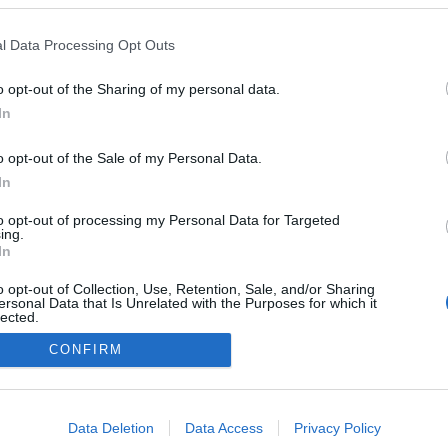
l Data Processing Opt Outs
o opt-out of the Sharing of my personal data.
In
o opt-out of the Sale of my Personal Data.
In
to opt-out of processing my Personal Data for Targeted
ing.
In
o opt-out of Collection, Use, Retention, Sale, and/or Sharing
ersonal Data that Is Unrelated with the Purposes for which it
lected.
Out
CONFIRM
consents
o allow Google to enable storage related to advertising like cookies on
Data Deletion
Data Access
Privacy Policy
evice identifiers in apps.