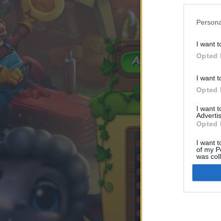
Persona
I want t
Opted 
I want t
Opted 
I want 
Advertis
Opted 
I want t
of my P
was col
Opted 
Google 
I want t
web or d