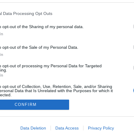
l Data Processing Opt Outs
o opt-out of the Sharing of my personal data.
In
o opt-out of the Sale of my Personal Data.
In
to opt-out of processing my Personal Data for Targeted
ing.
In
o opt-out of Collection, Use, Retention, Sale, and/or Sharing
ersonal Data that Is Unrelated with the Purposes for which it
lected.
Out
CONFIRM
consents
o allow Google to enable storage related to advertising like cookies on
Data Deletion
Data Access
Privacy Policy
evice identifiers in apps.