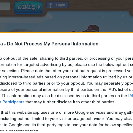
a -
Do Not Process My Personal Information
to opt-out of the sale, sharing to third parties, or processing of your per
formation for targeted advertising by us, please use the below opt-out s
r selection. Please note that after your opt-out request is processed y
eing interest-based ads based on personal information utilized by us or
disclosed to third parties prior to your opt-out. You may separately opt-
Kullanıcı adı
losure of your personal information by third parties on the IAB’s list of
Şifre
. This information may also be disclosed by us to third parties on the
IA
Participants
that may further disclose it to other third parties.
E-posta
ve
okundu ve
Hüküm ve Koşullar
Veri Koruma Politikası
 that this website/app uses one or more Google services and may gath
kabul edildi
including but not limited to your visit or usage behaviour. You may click 
Oyun hakkında bilgi almak istiyorum
 to Google and its third-party tags to use your data for below specifi
ogle consent section.