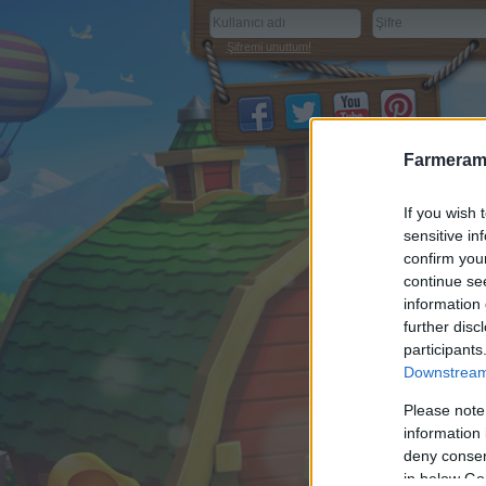
Şifremi unuttum!
Farmeram
If you wish 
sensitive in
confirm you
continue se
information 
further disc
participants
Downstream 
Please note
information 
deny consent
in below Go