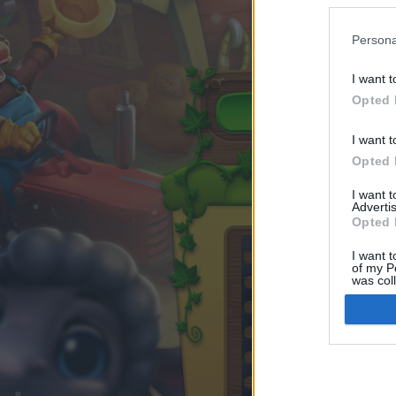
Persona
I want t
Opted 
I want t
Opted 
I want 
Advertis
Opted 
I want t
of my P
was col
Opted 
Google 
I want t
web or d