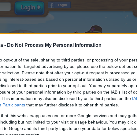
a -
Do Not Process My Personal Information
to opt-out of the sale, sharing to third parties, or processing of your per
formation for targeted advertising by us, please use the below opt-out s
r selection. Please note that after your opt-out request is processed y
eing interest-based ads based on personal information utilized by us or
disclosed to third parties prior to your opt-out. You may separately opt-
Όνομα χρήστη
losure of your personal information by third parties on the IAB’s list of
Κωδικός
. This information may also be disclosed by us to third parties on the
IA
Participants
that may further disclose it to other third parties.
E-mail
και
Γενικοί Όροι Χρήσης
Δήλωση προστασίας
 that this website/app uses one or more Google services and may gath
αποδέχομαι
προσωπικών δεδομένων
including but not limited to your visit or usage behaviour. You may click 
Λήψη πληροφοριών παιχνιδιού
 to Google and its third-party tags to use your data for below specifi
ogle consent section.