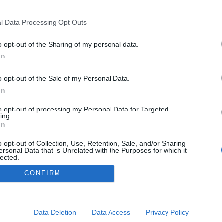
l Data Processing Opt Outs
o opt-out of the Sharing of my personal data.
In
o opt-out of the Sale of my Personal Data.
In
to opt-out of processing my Personal Data for Targeted
ing.
In
o opt-out of Collection, Use, Retention, Sale, and/or Sharing
ersonal Data that Is Unrelated with the Purposes for which it
lected.
Out
CONFIRM
consents
o allow Google to enable storage related to advertising like cookies on
Data Deletion
Data Access
Privacy Policy
evice identifiers in apps.