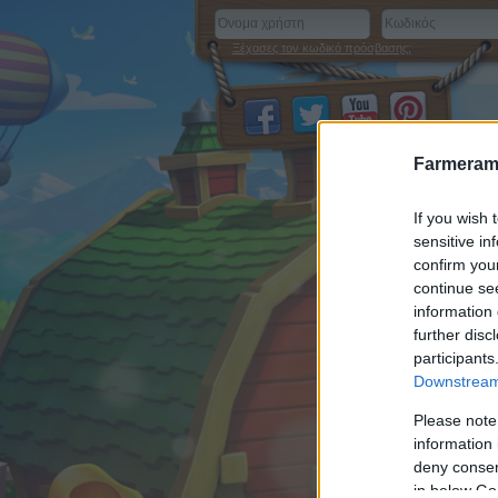
Ξέχασες τον κωδικό πρόσβασης;
Farmeram
If you wish 
sensitive in
confirm you
continue se
information 
further disc
participants
Downstream 
Please note
information 
deny consent
in below Go