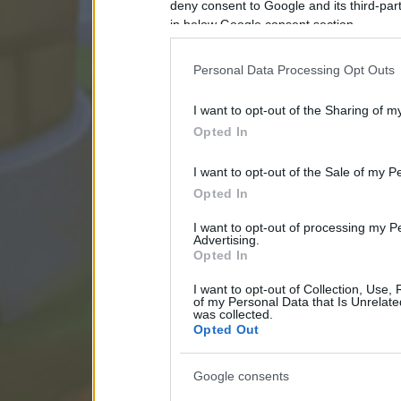
deny consent to Google and its third-par
in below Google consent section.
Personal Data Processing Opt Outs
I want to opt-out of the Sharing of m
Opted In
I want to opt-out of the Sale of my P
Opted In
I want to opt-out of processing my P
Advertising.
Opted In
I want to opt-out of Collection, Use,
of my Personal Data that Is Unrelate
was collected.
Opted Out
Google consents