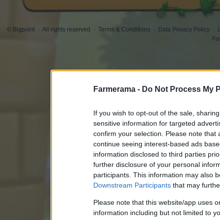
© Bigpoint
·
All rights reserved
·
Terms & Conditions
·
Data Privacy Policy
·
Fo
Farmerama -
Do Not Process My P
If you wish to opt-out of the sale, sharing
sensitive information for targeted advert
confirm your selection. Please note that
continue seeing interest-based ads based
information disclosed to third parties pri
further disclosure of your personal inform
participants. This information may also b
Downstream Participants
that may further
Please note that this website/app uses 
information including but not limited to y