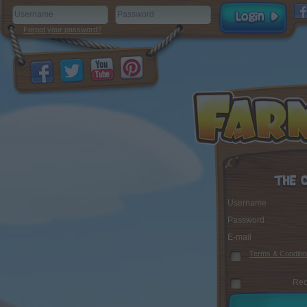
Forgot your password?
Username
Password
E-mail
Terms & Conditio
Rec