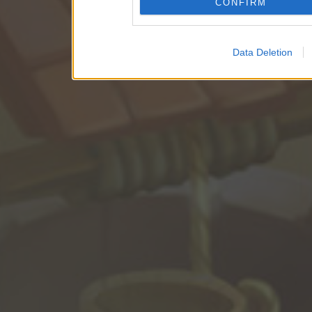
CONFIRM
Data Deletion