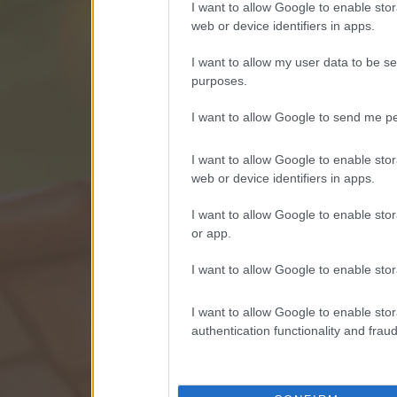
I want to allow Google to enable stor
web or device identifiers in apps.
I want to allow my user data to be se
purposes.
I want to allow Google to send me pe
I want to allow Google to enable stor
web or device identifiers in apps.
I want to allow Google to enable stor
or app.
I want to allow Google to enable stor
I want to allow Google to enable stor
authentication functionality and frau