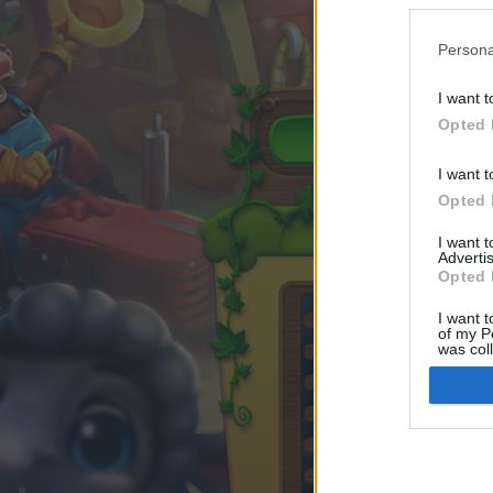
Persona
I want t
Opted 
I want t
Opted 
I want 
Advertis
Opted 
I want t
of my P
was col
Opted 
Google 
I want t
web or d