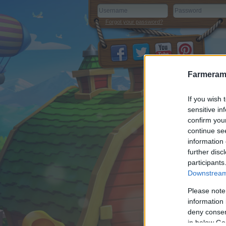
Forgot your password?
Farmeram
If you wish 
sensitive in
confirm you
continue se
information 
further disc
participants
Downstream 
Please note
information 
deny consent
in below Go