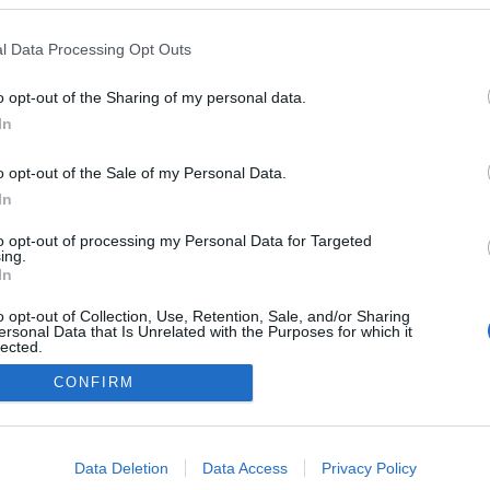
l Data Processing Opt Outs
o opt-out of the Sharing of my personal data.
In
o opt-out of the Sale of my Personal Data.
In
to opt-out of processing my Personal Data for Targeted
ing.
In
o opt-out of Collection, Use, Retention, Sale, and/or Sharing
ersonal Data that Is Unrelated with the Purposes for which it
lected.
Out
CONFIRM
consents
o allow Google to enable storage related to advertising like cookies on
Data Deletion
Data Access
Privacy Policy
evice identifiers in apps.