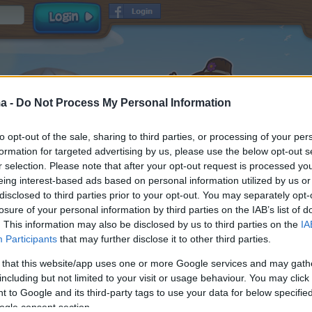
a -
Do Not Process My Personal Information
to opt-out of the sale, sharing to third parties, or processing of your per
formation for targeted advertising by us, please use the below opt-out s
r selection. Please note that after your opt-out request is processed y
eing interest-based ads based on personal information utilized by us or
disclosed to third parties prior to your opt-out. You may separately opt-
Username
losure of your personal information by third parties on the IAB’s list of
Password
. This information may also be disclosed by us to third parties on the
IA
Participants
that may further disclose it to other third parties.
E-mail
and
read and
Terms & Conditions
Data Privacy Policy
 that this website/app uses one or more Google services and may gath
accepted
including but not limited to your visit or usage behaviour. You may click 
Receive game information
 to Google and its third-party tags to use your data for below specifi
ogle consent section.