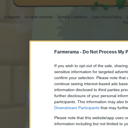
© Bigpoint
·
All rights reserved
·
Terms & Conditions
·
Data Privacy Policy
·
Fo
Farmerama -
Do Not Process My P
If you wish to opt-out of the sale, sharing
sensitive information for targeted advert
confirm your selection. Please note that
continue seeing interest-based ads based
information disclosed to third parties pri
further disclosure of your personal inform
participants. This information may also b
Downstream Participants
that may further
Please note that this website/app uses 
information including but not limited to y