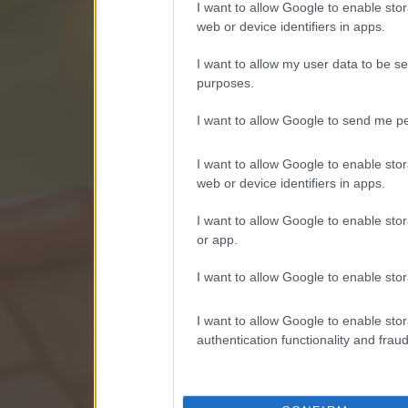
I want to allow Google to enable stor
web or device identifiers in apps.
I want to allow my user data to be se
purposes.
I want to allow Google to send me pe
I want to allow Google to enable stor
web or device identifiers in apps.
I want to allow Google to enable stor
or app.
I want to allow Google to enable stor
I want to allow Google to enable stor
authentication functionality and frau