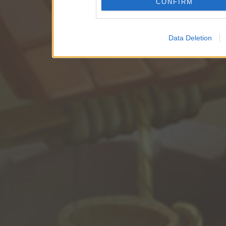
CONFIRM
Data Deletion