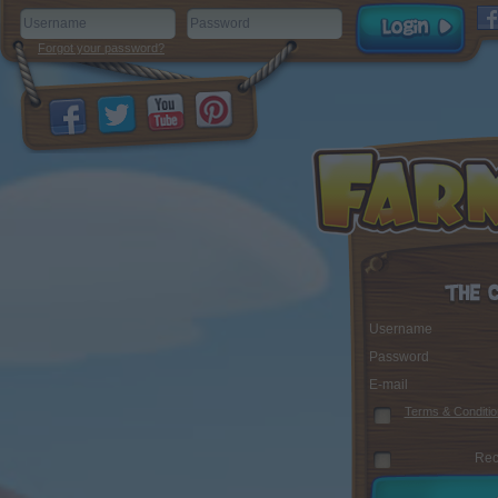
Forgot your password?
Username
Password
E-mail
Terms & Conditio
Rec