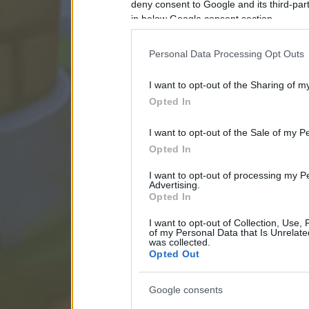
deny consent to Google and its third-par
in below Google consent section.
Personal Data Processing Opt Outs
I want to opt-out of the Sharing of m
Opted In
I want to opt-out of the Sale of my P
Opted In
I want to opt-out of processing my P
Advertising.
Opted In
I want to opt-out of Collection, Use,
of my Personal Data that Is Unrelate
was collected.
Opted Out
Google consents