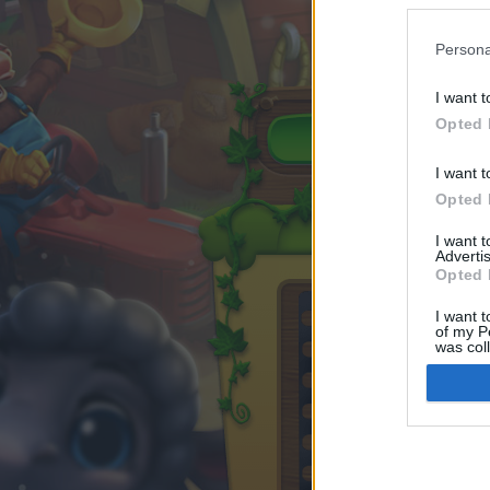
Persona
I want t
Opted 
I want t
Opted 
I want 
Advertis
Opted 
I want t
of my P
was col
Opted 
Google 
I want t
web or d