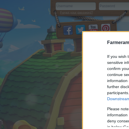
Forgot your password?
Farmeram
If you wish 
sensitive in
confirm you
continue se
information 
further disc
participants
Downstream 
Please note
information 
deny consent
in below Go