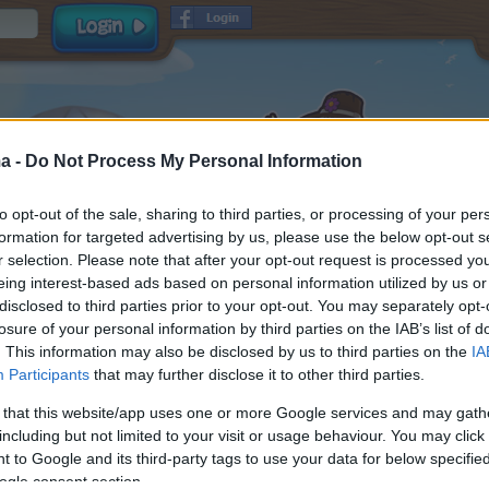
a -
Do Not Process My Personal Information
to opt-out of the sale, sharing to third parties, or processing of your per
formation for targeted advertising by us, please use the below opt-out s
r selection. Please note that after your opt-out request is processed y
eing interest-based ads based on personal information utilized by us or
disclosed to third parties prior to your opt-out. You may separately opt-
Username
losure of your personal information by third parties on the IAB’s list of
Password
. This information may also be disclosed by us to third parties on the
IA
Participants
that may further disclose it to other third parties.
E-mail
and
read and
Terms & Conditions
Data Privacy Policy
 that this website/app uses one or more Google services and may gath
accepted
including but not limited to your visit or usage behaviour. You may click 
Receive game information
 to Google and its third-party tags to use your data for below specifi
ogle consent section.