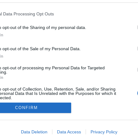
l Data Processing Opt Outs
o opt-out of the Sharing of my personal data.
In
o opt-out of the Sale of my Personal Data.
In
to opt-out of processing my Personal Data for Targeted
ing.
In
o opt-out of Collection, Use, Retention, Sale, and/or Sharing
ersonal Data that Is Unrelated with the Purposes for which it
lected.
Out
CONFIRM
consents
o allow Google to enable storage related to advertising like cookies on
Data Deletion
Data Access
Privacy Policy
evice identifiers in apps.