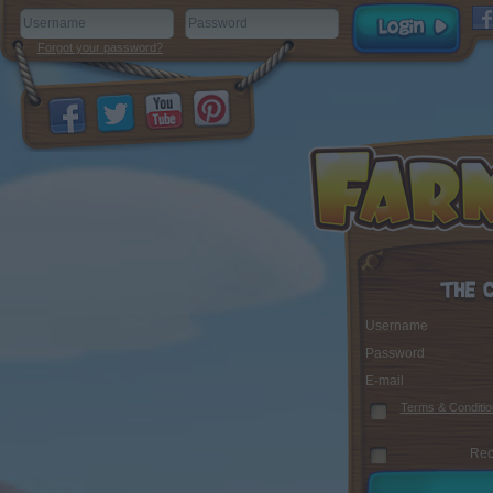
Forgot your password?
Username
Password
E-mail
Terms & Conditio
Rec