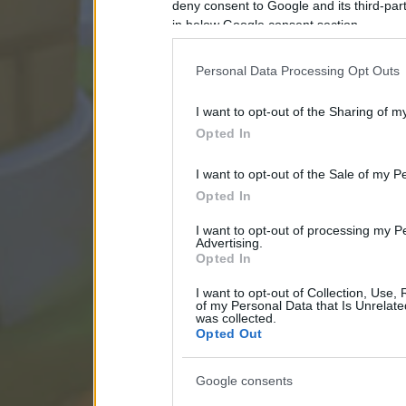
deny consent to Google and its third-par
in below Google consent section.
Personal Data Processing Opt Outs
I want to opt-out of the Sharing of m
Opted In
I want to opt-out of the Sale of my P
Opted In
I want to opt-out of processing my P
Advertising.
Opted In
I want to opt-out of Collection, Use,
of my Personal Data that Is Unrelate
was collected.
Opted Out
Google consents