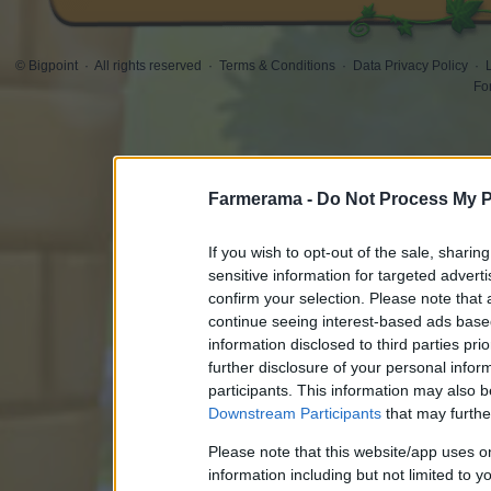
© Bigpoint
·
All rights reserved
·
Terms & Conditions
·
Data Privacy Policy
·
Fo
Farmerama -
Do Not Process My P
If you wish to opt-out of the sale, sharing
sensitive information for targeted advert
confirm your selection. Please note that
continue seeing interest-based ads based
information disclosed to third parties pri
further disclosure of your personal inform
participants. This information may also b
Downstream Participants
that may further
Please note that this website/app uses 
information including but not limited to y