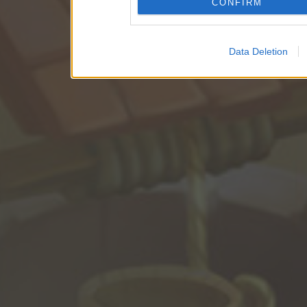
CONFIRM
Data Deletion