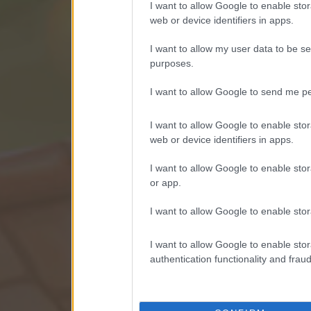
I want to allow Google to enable stor
web or device identifiers in apps.
I want to allow my user data to be se
purposes.
I want to allow Google to send me pe
I want to allow Google to enable stor
web or device identifiers in apps.
I want to allow Google to enable stor
or app.
I want to allow Google to enable stor
I want to allow Google to enable stor
authentication functionality and frau